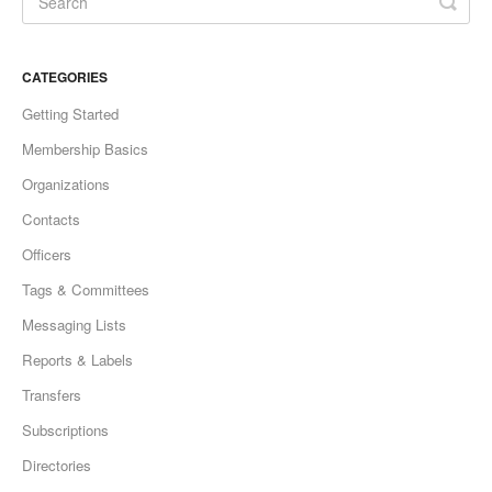
CATEGORIES
Getting Started
Membership Basics
Organizations
Contacts
Officers
Tags & Committees
Messaging Lists
Reports & Labels
Transfers
Subscriptions
Directories