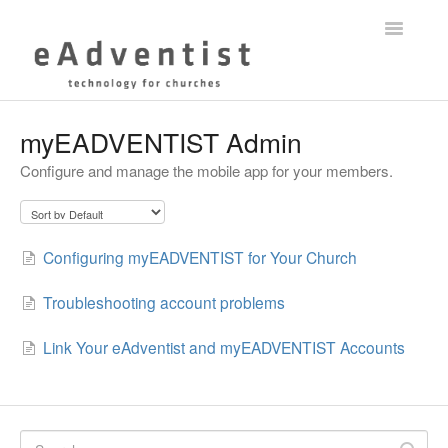
Toggle
Navigatio
Help Center
myEADVENTIST Admin
Configure and manage the mobile app for your members.
myEADVENTIST App
eAdventist Training
Configuring myEADVENTIST for Your Church
Membership
Troubleshooting account problems
Contact
Link Your eAdventist and myEADVENTIST Accounts