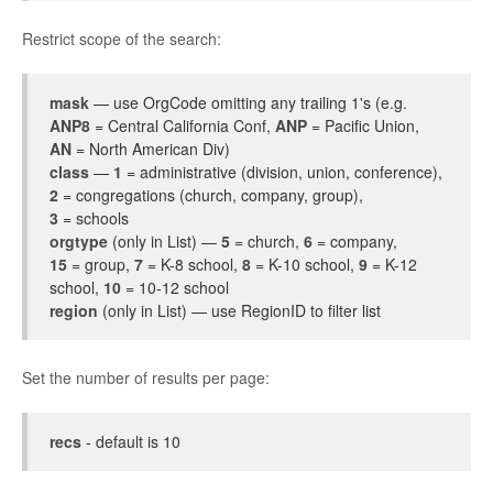
Restrict scope of the search:
mask
— use OrgCode omitting any trailing 1's (e.g.
ANP8
= Central California Conf,
ANP
= Pacific Union,
AN
= North American Div)
class
—
1
= administrative (division, union, conference),
2
= congregations (church, company, group),
3
= schools
orgtype
(only in List) —
5
= church,
6
= company,
15
= group,
7
= K-8 school,
8
= K-10 school,
9
= K-12
school,
10
= 10-12 school
region
(only in List) — use RegionID to filter list
Set the number of results per page:
recs
- default is 10