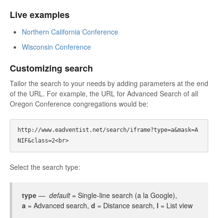
Live examples
Northern California Conference
Wisconsin Conference
Customizing search
Tailor the search to your needs by adding parameters at the end
of the URL. For example, the URL for Advanced Search of all
Oregon Conference congregations would be:
http://www.eadventist.net/search/iframe?type=a&mask=A
Select the search type:
type
—
default
= Single-line search (a la Google),
a
= Advanced search,
d
= Distance search,
l
= List view