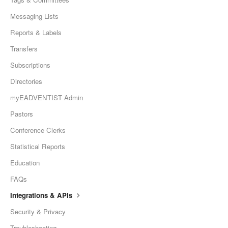
Messaging Lists
Reports & Labels
Transfers
Subscriptions
Directories
myEADVENTIST Admin
Pastors
Conference Clerks
Statistical Reports
Education
FAQs
Integrations & APIs
Security & Privacy
Troubleshooting