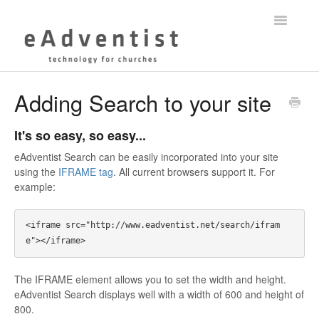
Toggle
Navigatio
Help Center
Adding Search to your site
myEADVENTIST App
It's so easy, so easy...
eAdventist Training
eAdventist Search can be easily incorporated into your site
using the
IFRAME tag
. All current browsers support it. For
example:
Membership
Contact
<iframe src="http://www.eadventist.net/search/ifram
The IFRAME element allows you to set the width and height.
eAdventist Search displays well with a width of 600 and height of
800.