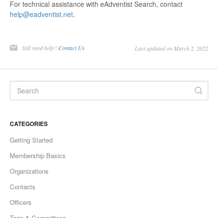
For technical assistance with eAdventist Search, contact
help@eadventist.net
.
Still need help?
Contact Us
Last updated on March 2, 2022
CATEGORIES
Getting Started
Membership Basics
Organizations
Contacts
Officers
Tags & Committees