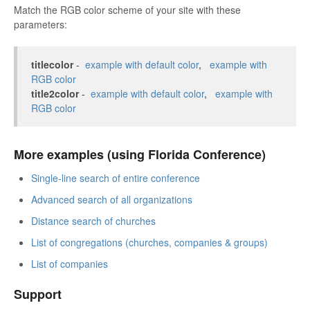
Match the RGB color scheme of your site with these
parameters:
titlecolor
-
example with default color
,
example with
RGB color
title2color
-
example with default color
,
example with
RGB color
More examples (using Florida Conference)
Single-line search of entire conference
Advanced search of all organizations
Distance search of churches
List of congregations (churches, companies & groups)
List of companies
Support