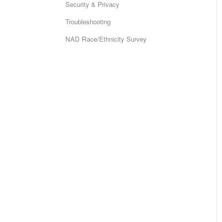
Security & Privacy
Troubleshooting
NAD Race/Ethnicity Survey