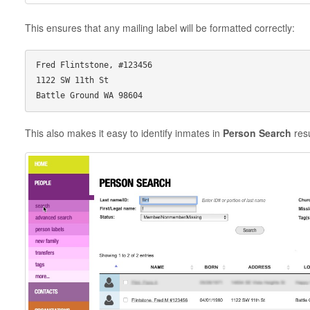
This ensures that any mailing label will be formatted correctly:
Fred Flintstone, #123456

1122 SW 11th St

This also makes it easy to identify inmates in
Person Search
resu