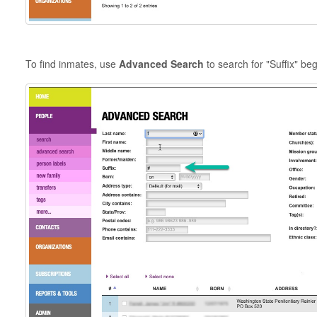
To find inmates, use
Advanced Search
to search for "Suffix" beg