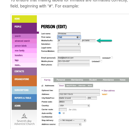
field, beginning with "#". For example: