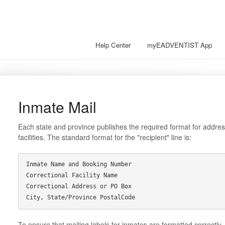
Help Center
myEADVENTIST App
Inmate Mail
Each state and province publishes the required format for address
facilities. The standard format for the "recipient" line is:
Inmate Name and Booking Number

Correctional Facility Name

Correctional Address or PO Box

To ensure that mailing labels for inmates are formatted correctly,