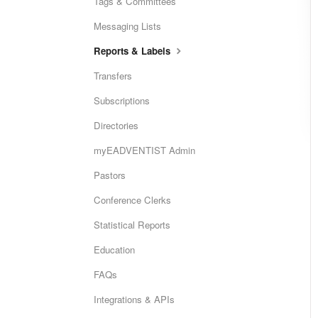
Tags & Committees
Messaging Lists
Reports & Labels
Transfers
Subscriptions
Directories
myEADVENTIST Admin
Pastors
Conference Clerks
Statistical Reports
Education
FAQs
Integrations & APIs