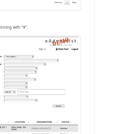
inning with "#".