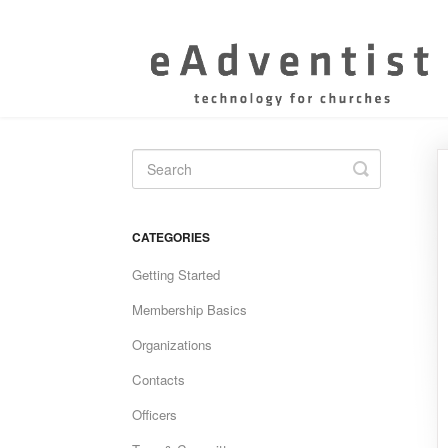
Toggle
Search
CATEGORIES
Getting Started
Membership Basics
Organizations
Contacts
Officers