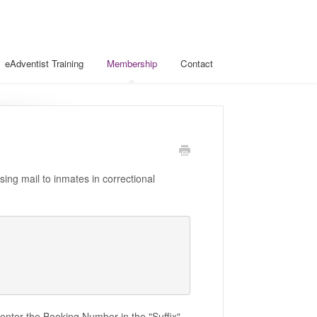
eAdventist Training
Membership
Contact
ing mail to inmates in correctional
 enter the Booking Number in the "Suffix"