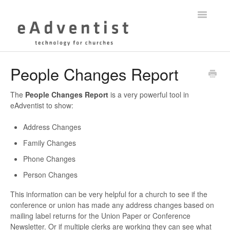
Toggle
Navigatio
Help Center
People Changes Report
myEADVENTIST App
The
People Changes Report
is a very powerful tool in
eAdventist to show:
eAdventist Training
Address Changes
Membership
Family Changes
Phone Changes
Contact
Person Changes
This information can be very helpful for a church to see if the
conference or union has made any address changes based on
mailing label returns for the Union Paper or Conference
Newsletter. Or if multiple clerks are working they can see what