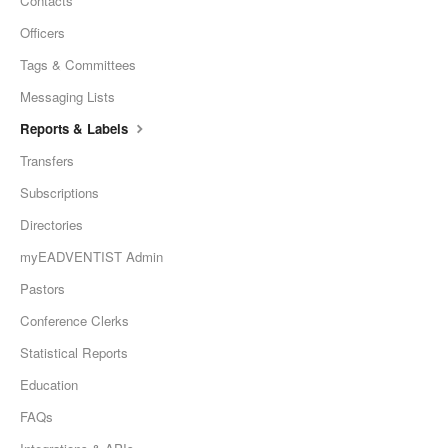
Contacts
Officers
Tags & Committees
Messaging Lists
Reports & Labels
Transfers
Subscriptions
Directories
myEADVENTIST Admin
Pastors
Conference Clerks
Statistical Reports
Education
FAQs