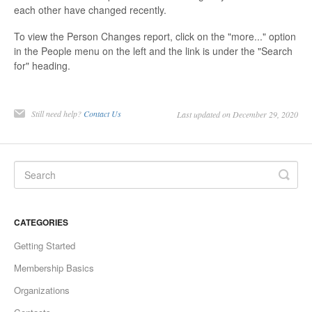
each other have changed recently.
To view the Person Changes report, click on the "more..." option
in the People menu on the left and the link is under the "Search
for" heading.
Still need help?
Contact Us
Last updated on December 29, 2020
CATEGORIES
Getting Started
Membership Basics
Organizations